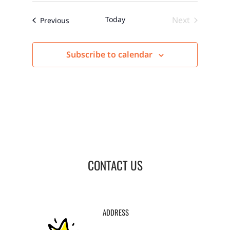
Today
Next
Events
Previous
Events
Subscribe to calendar
CONTACT US
ADDRESS