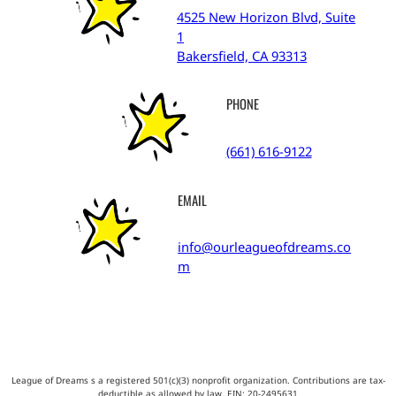
4525 New Horizon Blvd, Suite
1
Bakersfield, CA 93313
PHONE
(661) 616-9122
EMAIL
info@ourleagueofdreams.co
m
League of Dreams s a registered 501(c)(3) nonprofit organization. Contributions are tax-
deductible as allowed by law. EIN:
20-2495631