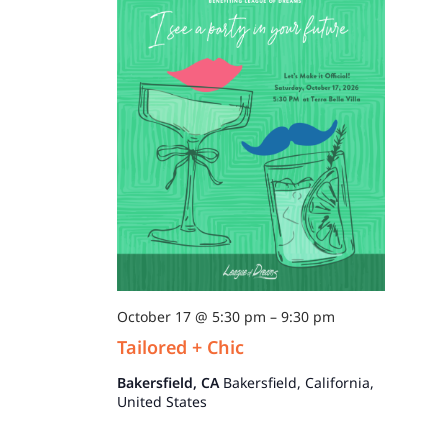
October 17 @ 5:30 pm
–
9:30 pm
Tailored + Chic
Bakersfield, CA
Bakersfield, California,
United States