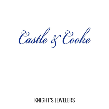
KNIGHT’S JEWELERS