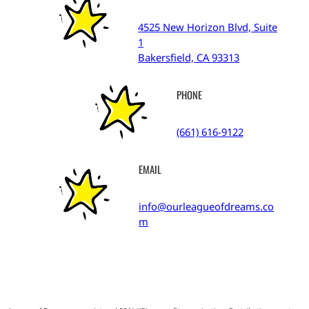
4525 New Horizon Blvd, Suite
1
Bakersfield, CA 93313
PHONE
(661) 616-9122
EMAIL
info@ourleagueofdreams.co
m