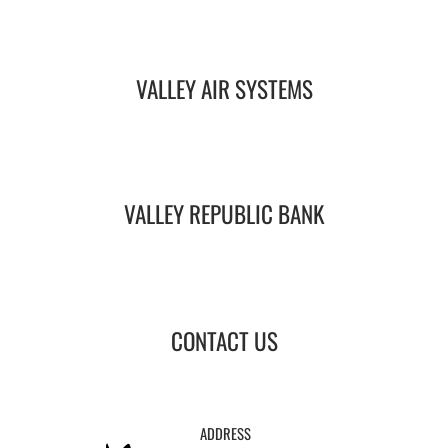
VALLEY AIR SYSTEMS
VALLEY REPUBLIC BANK
CONTACT US
ADDRESS