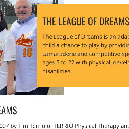
THE LEAGUE OF DREAMS
The League of Dreams is an adap
child a chance to play by providi
camaraderie and competitive spo
ages 5 to 22 with physical, deve
disabilities.
EAMS
07 by Tim Terrio of TERRIO Physical Therapy and 