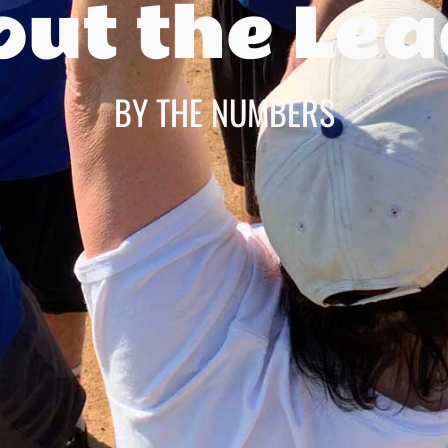
ut the Le
BY THE NUMBERS