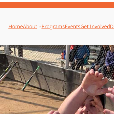
Home
About
Programs
Events
Get Involved
D