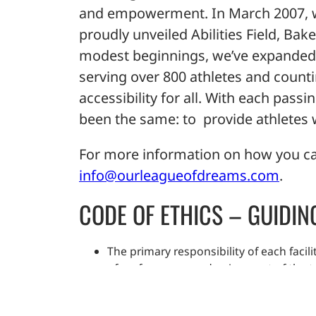
and empowerment. In March 2007, wit
proudly unveiled Abilities Field, Bak
modest beginnings, we’ve expanded t
serving over 800 athletes and counti
accessibility for all. With each pass
been the same: to provide athletes wi
For more information on how you ca
info@ourleagueofdreams.com
.
CODE OF ETHICS – GUIDIN
The primary responsibility of each facili
of performance and enjoyment of the te
Each facilitator shall encourage hard w
Each facilitator shall treat all athletes 