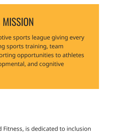
 MISSION
tive sports league giving every
ng sports training, team
rting opportunities to athletes
lopmental, and cognitive
Fitness, is dedicated to inclusion