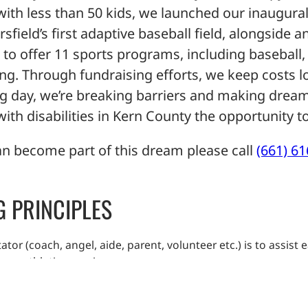
h less than 50 kids, we launched our inaugural
ersfield’s first adaptive baseball field, alongside
o offer 11 sports programs, including baseball, 
ng. Through fundraising efforts, we keep costs l
ing day, we’re breaking barriers and making dream
th disabilities in Kern County the opportunity to
n become part of this dream please call
(661) 6
G PRINCIPLES
tator (coach, angel, aide, parent, volunteer etc.) is to assis
am athletic experience.
ork and honest effort that will lead to improved performance
with respect and dignity.