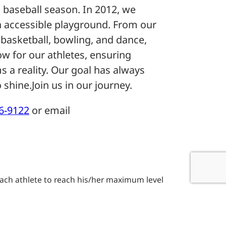
 baseball season. In 2012, we
 an accessible playground. From our
basketball, bowling, and dance,
ow for our athletes, ensuring
s a reality. Our goal has always
 shine.Join us in our journey.
16-9122
or email
t each athlete to reach his/her maximum level
 and participation