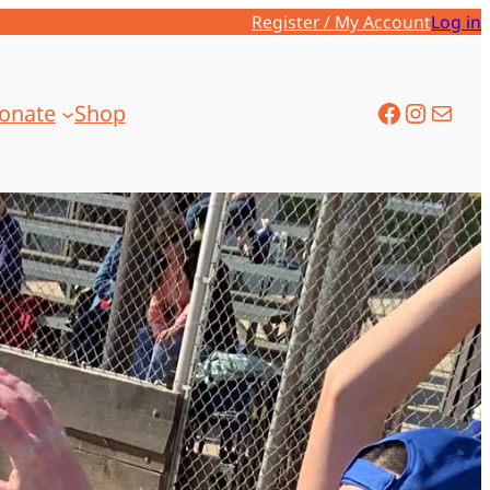
Register / My Account
Log in
onate
Shop
Facebook
Instagram
Mail