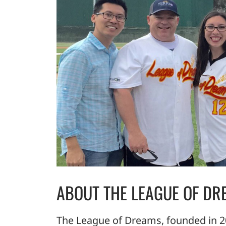
ABOUT THE LEAGUE OF DR
The League of Dreams, founded in 20