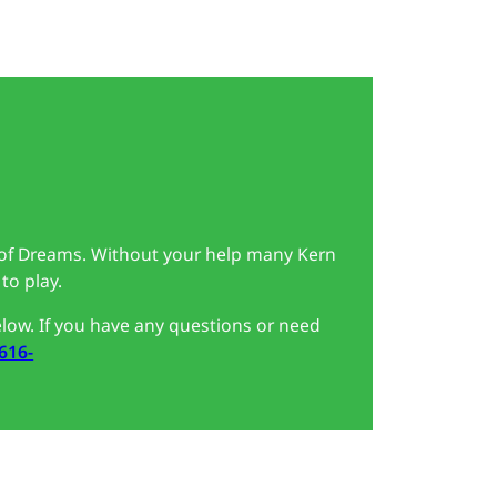
 of Dreams. Without your help many Kern
to play.
low. If you have any questions or need
 616-