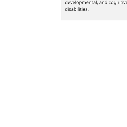
developmental, and cognitiv
disabilities.