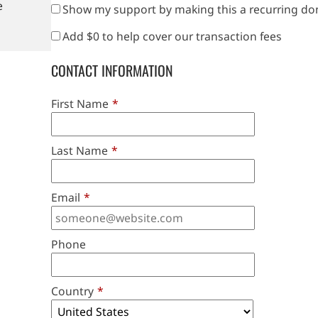
e
Show my support by making this a recurring do
Add
$0
to help cover our transaction fees
CONTACT INFORMATION
First Name
*
Last Name
*
Email
*
Phone
Country
*