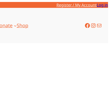
Register / My Account
Log in
onate
Shop
Facebook
Instagram
Mail