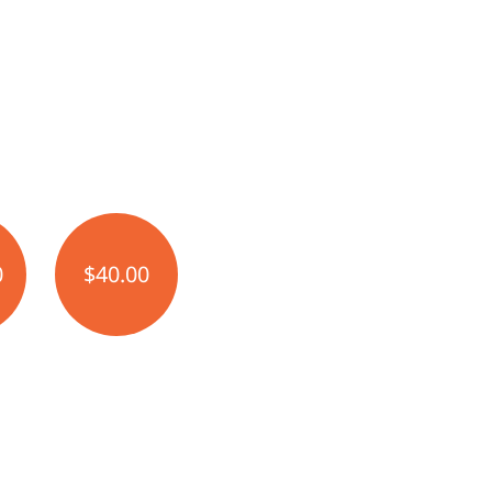
0
$40.00