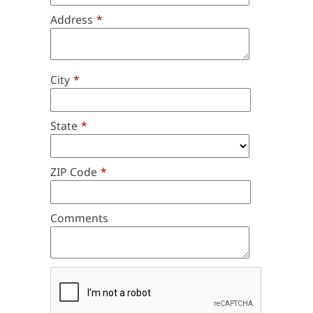
Address
*
City
*
State
*
ZIP Code
*
Comments