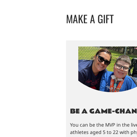
MAKE A GIFT
BE A GAME-CHA
You can be the MVP in the liv
athletes aged 5 to 22 with phy