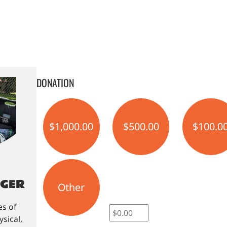
DONATION
$1,000.00
$500.00
$100.0
NGER
Other
es of
sical,