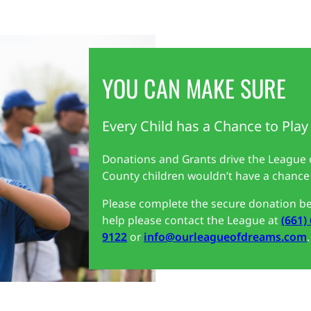
YOU CAN MAKE SURE
Every Child has a Chance to Play
Donations and Grants drive the League
County children wouldn’t have a chance 
Please complete the secure donation be
help please contact the League at
(661)
9122
or
info@ourleagueofdreams.com
.