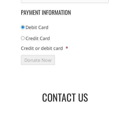
PAYMENT INFORMATION
Debit Card
Credit Card
Credit or debit card
*
CONTACT US