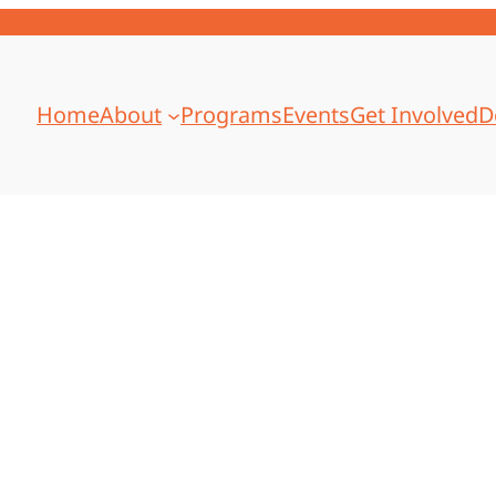
Home
About
Programs
Events
Get Involved
D