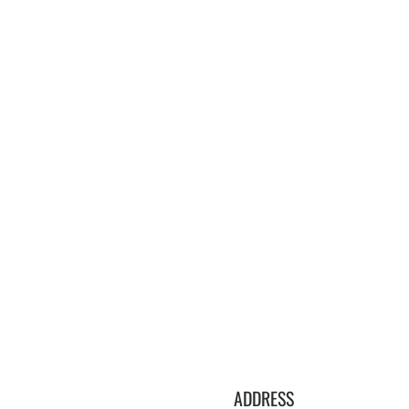
ADDRESS