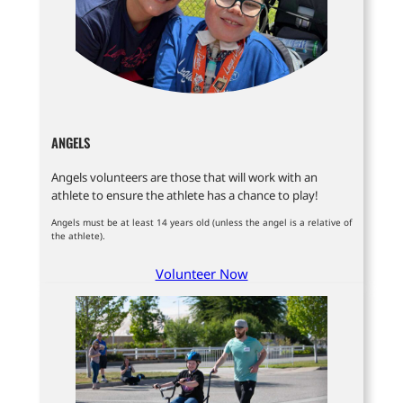
ANGELS
Angels volunteers are those that will work with an
athlete to ensure the athlete has a chance to play!
Angels must be at least 14 years old (unless the angel is a relative of
the athlete).
Volunteer Now