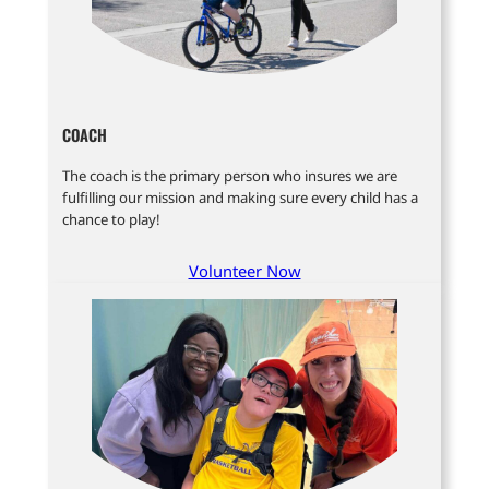
COACH
The coach is the primary person who insures we are
fulfilling our mission and making sure every child has a
chance to play!
Volunteer Now