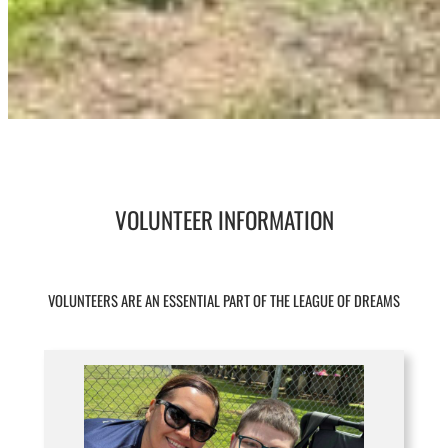
VOLUNTEER INFORMATION
VOLUNTEERS ARE AN ESSENTIAL PART OF THE LEAGUE OF DREAMS