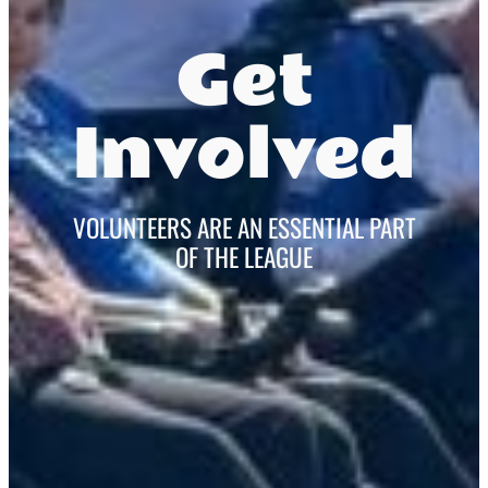
Get
Involved
VOLUNTEERS ARE AN ESSENTIAL PART
OF THE LEAGUE