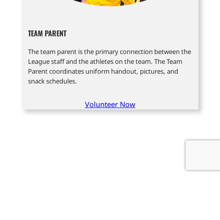
TEAM PARENT
The team parent is the primary connection between the
League staff and the athletes on the team. The Team
Parent coordinates uniform handout, pictures, and
snack schedules.
Volunteer Now